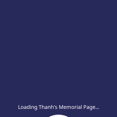
Loading Thanh's Memorial Page...