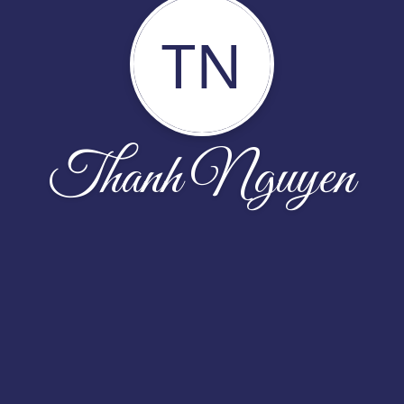
TN
Thanh Nguyen