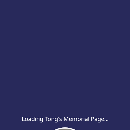
Loading Tong's Memorial Page...