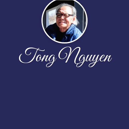
Tong Nguyen