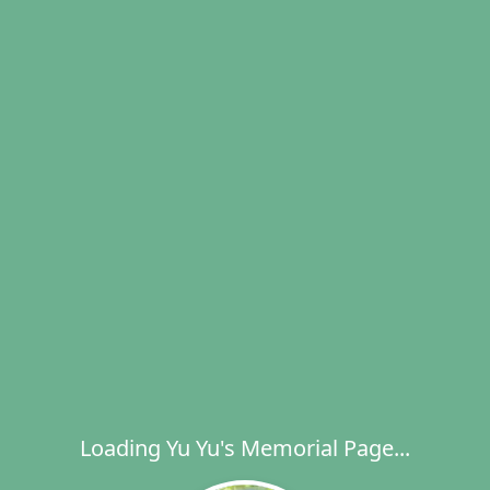
Loading Yu Yu's Memorial Page...