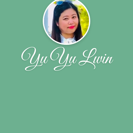
Yu Yu Lwin